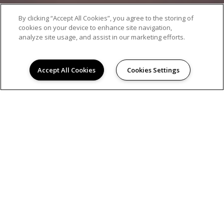
By clicking “Accept All Cookies”, you agree to the storing of
cookies on your device to enhance site navigation,
analyze site usage, and assist in our marketing efforts.
Accept All Cookies
Cookies Settings
AMENITIES