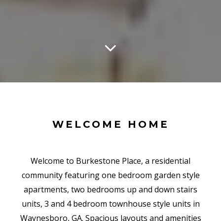
WELCOME HOME
Welcome to Burkestone Place, a residential
community featuring one bedroom garden style
apartments, two bedrooms up and down stairs
units, 3 and 4 bedroom townhouse style units in
Waynesboro, GA. Spacious layouts and amenities