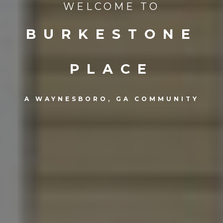
WELCOME TO
BURKESTONE
PLACE
A WAYNESBORO, GA COMMUNITY