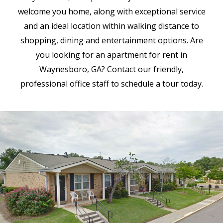
welcome you home, along with exceptional service
and an ideal location within walking distance to
shopping, dining and entertainment options. Are
you looking for an apartment for rent in
Waynesboro, GA? Contact our friendly,
professional office staff to schedule a tour today.