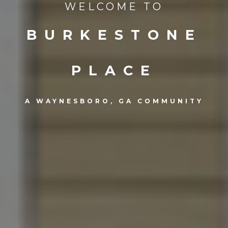
WELCOME TO
BURKESTONE
PLACE
A WAYNESBORO, GA COMMUNITY