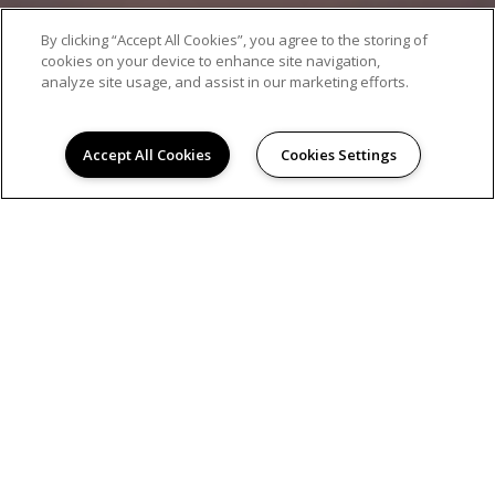
By clicking “Accept All Cookies”, you agree to the storing of
cookies on your device to enhance site navigation,
analyze site usage, and assist in our marketing efforts.
Accept All Cookies
Cookies Settings
AMENITIES