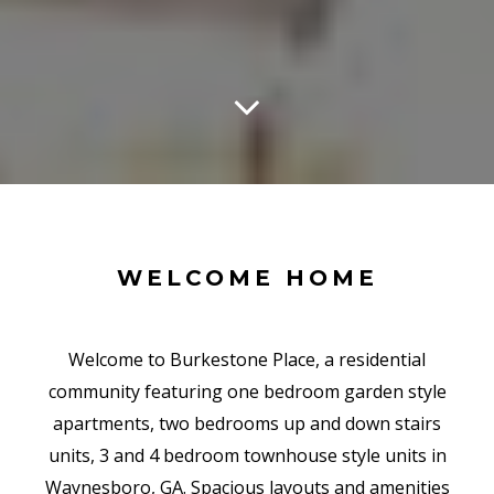
WELCOME HOME
Welcome to Burkestone Place, a residential
community featuring one bedroom garden style
apartments, two bedrooms up and down stairs
units, 3 and 4 bedroom townhouse style units in
Waynesboro, GA. Spacious layouts and amenities