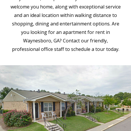
welcome you home, along with exceptional service
and an ideal location within walking distance to
shopping, dining and entertainment options. Are
you looking for an apartment for rent in
Waynesboro, GA? Contact our friendly,
professional office staff to schedule a tour today.