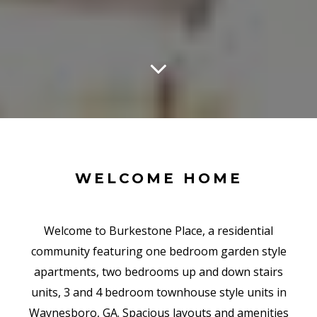
WELCOME HOME
Welcome to Burkestone Place, a residential
community featuring one bedroom garden style
apartments, two bedrooms up and down stairs
units, 3 and 4 bedroom townhouse style units in
Waynesboro, GA. Spacious layouts and amenities