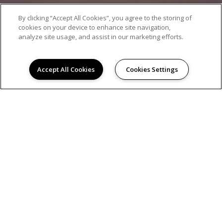
By clicking “Accept All Cookies”, you agree to the storing of
cookies on your device to enhance site navigation,
analyze site usage, and assist in our marketing efforts.
Accept All Cookies
Cookies Settings
AMENITIES