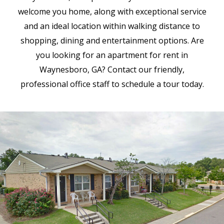
welcome you home, along with exceptional service
and an ideal location within walking distance to
shopping, dining and entertainment options. Are
you looking for an apartment for rent in
Waynesboro, GA? Contact our friendly,
professional office staff to schedule a tour today.