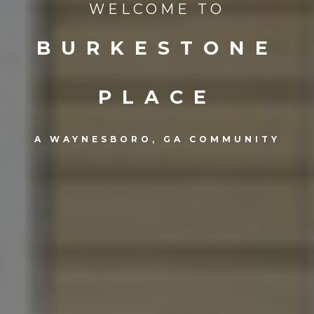
WELCOME TO
BURKESTONE
PLACE
A WAYNESBORO, GA COMMUNITY